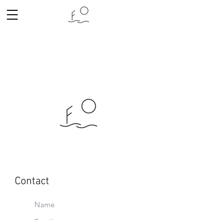
Contact