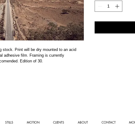
stock. Print will be dry mounted to an acid 
l adhesive film. Framing is currently 
ecomended. Edition of 30. 
STILLS
MOTION
CLIENTS
ABOUT
CONTACT
MOR