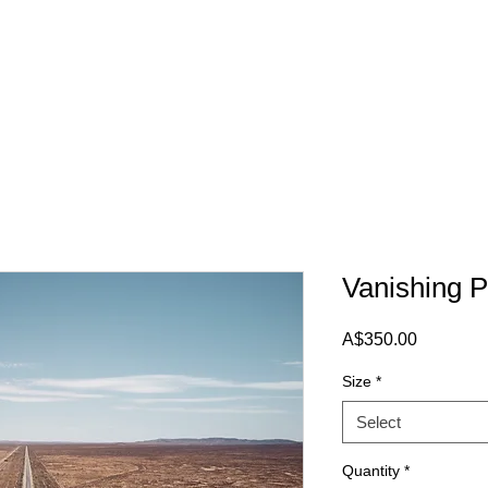
Vanishing P
Price
A$350.00
Size
*
Select
Quantity
*