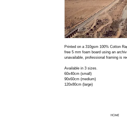
Printed on a 310gsm 100% Cotton Rag 
free 5 mm foam board using an archiva
unavailable, professional framing is r
Available in 3 sizes. 
60x40cm (small)
90x60cm (medium)
120x80cm (large)
HOME