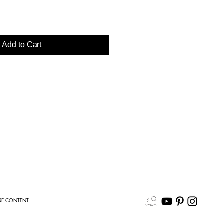
Add to Cart
E CONTENT